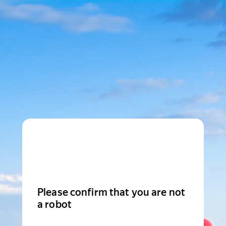
Please confirm that you are not
a robot