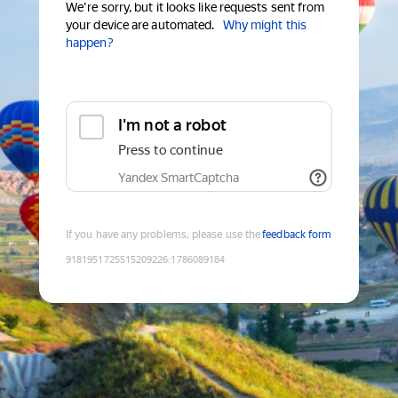
We're sorry, but it looks like requests sent from
your device are automated.
Why might this
happen?
I'm not a robot
Press to continue
Yandex SmartCaptcha
If you have any problems, please use the
feedback form
9181951725515209226
:
1786089184