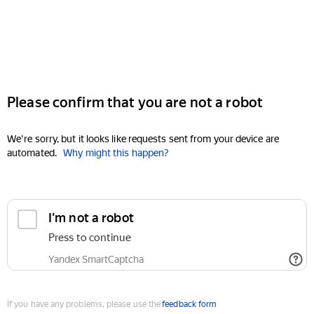
Please confirm that you are not a robot
We're sorry, but it looks like requests sent from your device are
automated.
Why might this happen?
I'm not a robot
Press to continue
Yandex SmartCaptcha
If you have any problems, please use the
feedback form