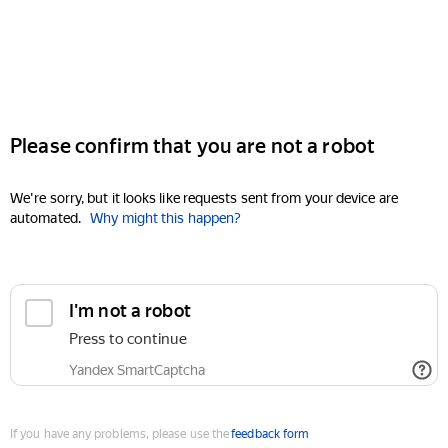
Please confirm that you are not a robot
We're sorry, but it looks like requests sent from your device are
automated.
Why might this happen?
I'm not a robot
Press to continue
Yandex SmartCaptcha
If you have any problems, please use the
feedback form