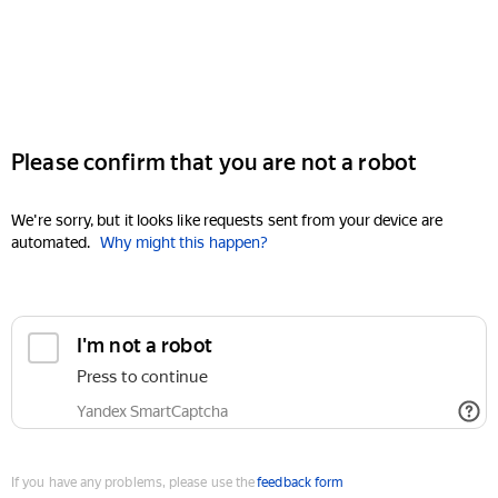
Please confirm that you are not a robot
We're sorry, but it looks like requests sent from your device are
automated.
Why might this happen?
I'm not a robot
Press to continue
Yandex SmartCaptcha
If you have any problems, please use the
feedback form