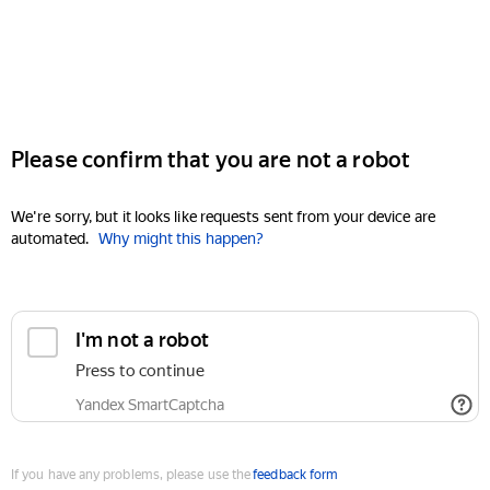
Please confirm that you are not a robot
We're sorry, but it looks like requests sent from your device are
automated.
Why might this happen?
I'm not a robot
Press to continue
Yandex SmartCaptcha
If you have any problems, please use the
feedback form