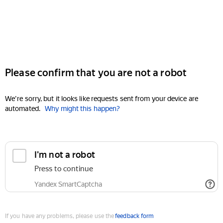
Please confirm that you are not a robot
We're sorry, but it looks like requests sent from your device are
automated.
Why might this happen?
I'm not a robot
Press to continue
Yandex SmartCaptcha
If you have any problems, please use the
feedback form