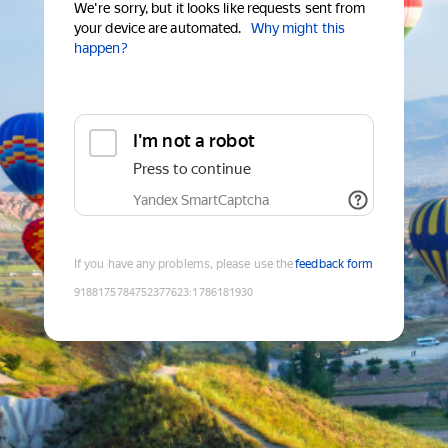
We're sorry, but it looks like requests sent from
your device are automated.
Why might this
happen?
I'm not a robot
Press to continue
Yandex SmartCaptcha
If you have any problems, please use the
feedback form
9188175784752377623
:
1786181930