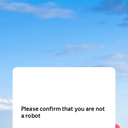
Please confirm that you are not
a robot