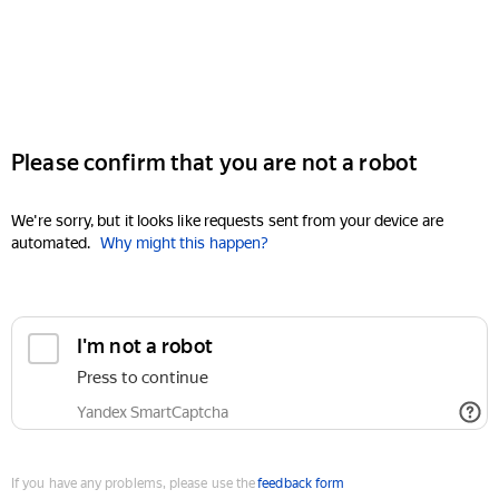
Please confirm that you are not a robot
We're sorry, but it looks like requests sent from your device are
automated.
Why might this happen?
I'm not a robot
Press to continue
Yandex SmartCaptcha
If you have any problems, please use the
feedback form