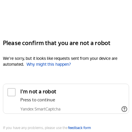
Please confirm that you are not a robot
We're sorry, but it looks like requests sent from your device are
automated.
Why might this happen?
I'm not a robot
Press to continue
Yandex SmartCaptcha
If you have any problems, please use the
feedback form