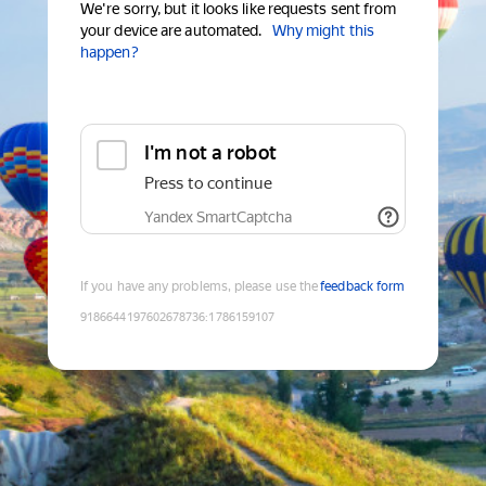
We're sorry, but it looks like requests sent from
your device are automated.
Why might this
happen?
I'm not a robot
Press to continue
Yandex SmartCaptcha
If you have any problems, please use the
feedback form
9186644197602678736
:
1786159107