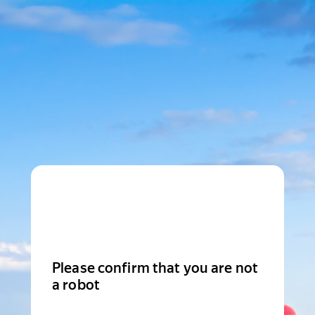
Please confirm that you are not
a robot