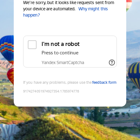
We're sorry, but it looks like requests sent from
your device are automated.
Why might this
happen?
I'm not a robot
Press to continue
Yandex SmartCaptcha
If you have any problems, please use the
feedback form
9174274051974927354
:
1785974778