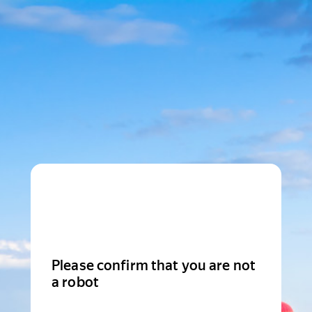
Please confirm that you are not
a robot