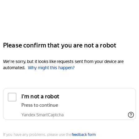
Please confirm that you are not a robot
We're sorry, but it looks like requests sent from your device are
automated.
Why might this happen?
I'm not a robot
Press to continue
Yandex SmartCaptcha
If you have any problems, please use the
feedback form