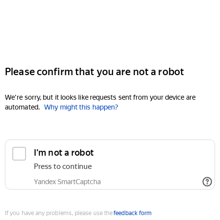
Please confirm that you are not a robot
We're sorry, but it looks like requests sent from your device are
automated.
Why might this happen?
I'm not a robot
Press to continue
Yandex SmartCaptcha
If you have any problems, please use the
feedback form