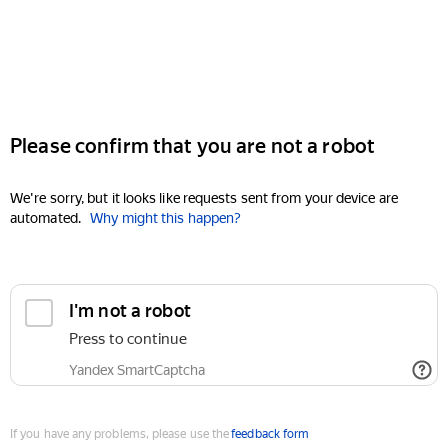
Please confirm that you are not a robot
We're sorry, but it looks like requests sent from your device are
automated.
Why might this happen?
I'm not a robot
Press to continue
Yandex SmartCaptcha
If you have any problems, please use the
feedback form