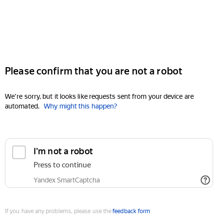
Please confirm that you are not a robot
We're sorry, but it looks like requests sent from your device are
automated.
Why might this happen?
I'm not a robot
Press to continue
Yandex SmartCaptcha
If you have any problems, please use the
feedback form