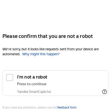
Please confirm that you are not a robot
We're sorry, but it looks like requests sent from your device are
automated.
Why might this happen?
I'm not a robot
Press to continue
Yandex SmartCaptcha
If you have any problems, please use the
feedback form