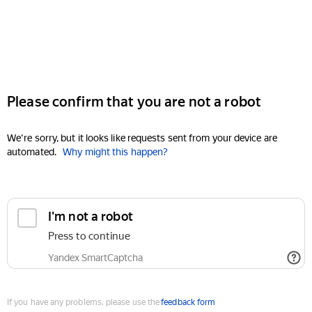
Please confirm that you are not a robot
We're sorry, but it looks like requests sent from your device are
automated.
Why might this happen?
I'm not a robot
Press to continue
Yandex SmartCaptcha
If you have any problems, please use the
feedback form