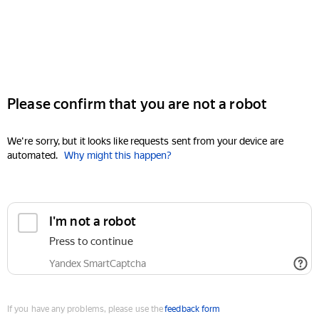
Please confirm that you are not a robot
We're sorry, but it looks like requests sent from your device are
automated.
Why might this happen?
I'm not a robot
Press to continue
Yandex SmartCaptcha
If you have any problems, please use the
feedback form