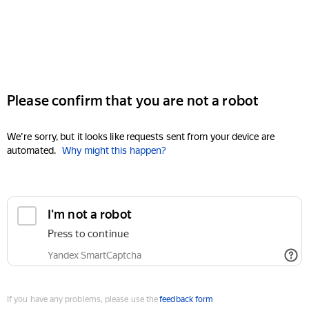
Please confirm that you are not a robot
We're sorry, but it looks like requests sent from your device are
automated.
Why might this happen?
I'm not a robot
Press to continue
Yandex SmartCaptcha
If you have any problems, please use the
feedback form