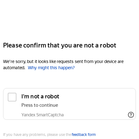
Please confirm that you are not a robot
We're sorry, but it looks like requests sent from your device are
automated.
Why might this happen?
I'm not a robot
Press to continue
Yandex SmartCaptcha
If you have any problems, please use the
feedback form