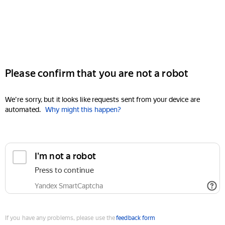
Please confirm that you are not a robot
We're sorry, but it looks like requests sent from your device are
automated.
Why might this happen?
I'm not a robot
Press to continue
Yandex SmartCaptcha
If you have any problems, please use the
feedback form