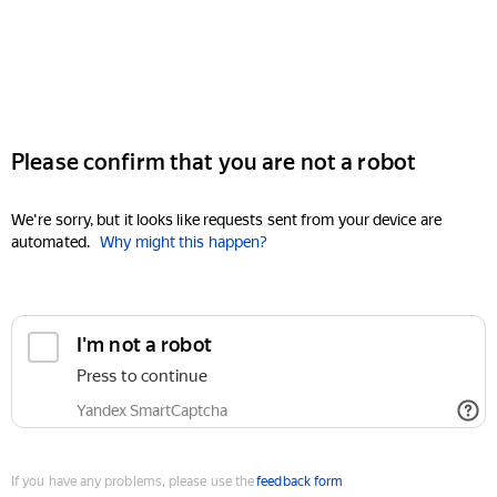
Please confirm that you are not a robot
We're sorry, but it looks like requests sent from your device are
automated.
Why might this happen?
I'm not a robot
Press to continue
Yandex SmartCaptcha
If you have any problems, please use the
feedback form