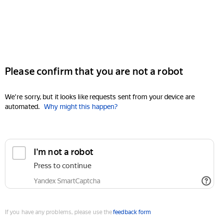
Please confirm that you are not a robot
We're sorry, but it looks like requests sent from your device are
automated.
Why might this happen?
I'm not a robot
Press to continue
Yandex SmartCaptcha
If you have any problems, please use the
feedback form