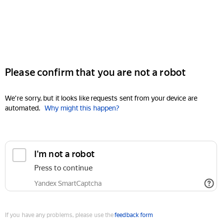
Please confirm that you are not a robot
We're sorry, but it looks like requests sent from your device are
automated.
Why might this happen?
I'm not a robot
Press to continue
Yandex SmartCaptcha
If you have any problems, please use the
feedback form