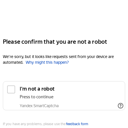
Please confirm that you are not a robot
We're sorry, but it looks like requests sent from your device are
automated.
Why might this happen?
I'm not a robot
Press to continue
Yandex SmartCaptcha
If you have any problems, please use the
feedback form