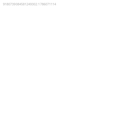
9180739084581249302
:
1786071114