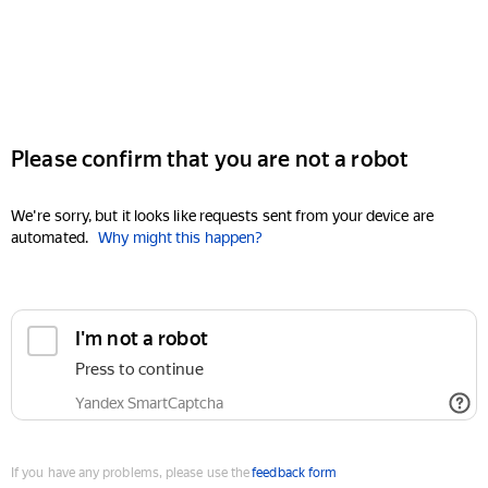
Please confirm that you are not a robot
We're sorry, but it looks like requests sent from your device are
automated.
Why might this happen?
I'm not a robot
Press to continue
Yandex SmartCaptcha
If you have any problems, please use the
feedback form