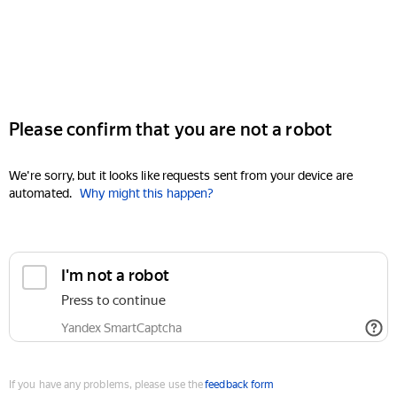
Please confirm that you are not a robot
We're sorry, but it looks like requests sent from your device are
automated.
Why might this happen?
I'm not a robot
Press to continue
Yandex SmartCaptcha
If you have any problems, please use the
feedback form