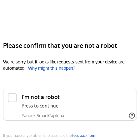
Please confirm that you are not a robot
We're sorry, but it looks like requests sent from your device are
automated.
Why might this happen?
I'm not a robot
Press to continue
Yandex SmartCaptcha
If you have any problems, please use the
feedback form