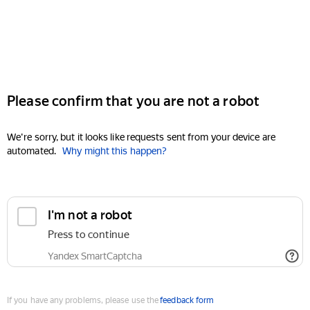
Please confirm that you are not a robot
We're sorry, but it looks like requests sent from your device are
automated.
Why might this happen?
I'm not a robot
Press to continue
Yandex SmartCaptcha
If you have any problems, please use the
feedback form