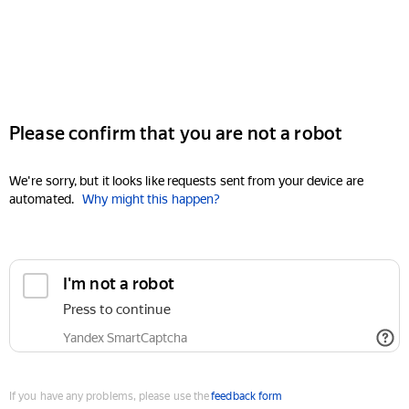
Please confirm that you are not a robot
We're sorry, but it looks like requests sent from your device are
automated.
Why might this happen?
I'm not a robot
Press to continue
Yandex SmartCaptcha
If you have any problems, please use the
feedback form