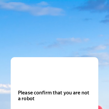
Please confirm that you are not
a robot