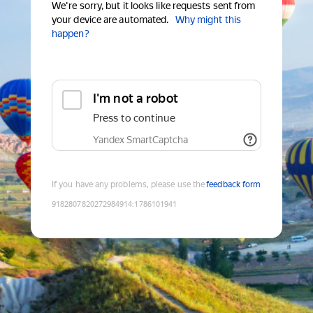
We're sorry, but it looks like requests sent from
your device are automated.
Why might this
happen?
I'm not a robot
Press to continue
Yandex SmartCaptcha
If you have any problems, please use the
feedback form
9182807820272984914
:
1786101941