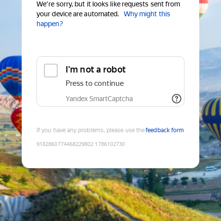
We're sorry, but it looks like requests sent from
your device are automated.
Why might this
happen?
I'm not a robot
Press to continue
Yandex SmartCaptcha
If you have any problems, please use the
feedback form
9182860774468229802
:
1786102730