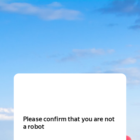
Please confirm that you are not
a robot