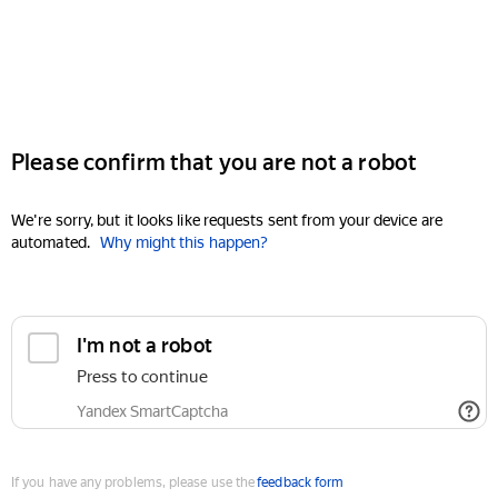
Please confirm that you are not a robot
We're sorry, but it looks like requests sent from your device are
automated.
Why might this happen?
I'm not a robot
Press to continue
Yandex SmartCaptcha
If you have any problems, please use the
feedback form