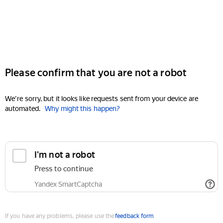
Please confirm that you are not a robot
We're sorry, but it looks like requests sent from your device are
automated.
Why might this happen?
I'm not a robot
Press to continue
Yandex SmartCaptcha
If you have any problems, please use the
feedback form