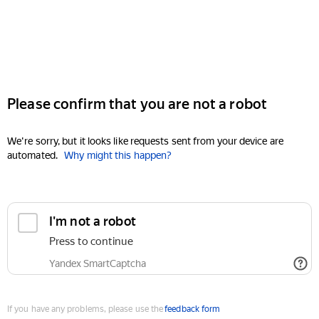
Please confirm that you are not a robot
We're sorry, but it looks like requests sent from your device are
automated.
Why might this happen?
I'm not a robot
Press to continue
Yandex SmartCaptcha
If you have any problems, please use the
feedback form