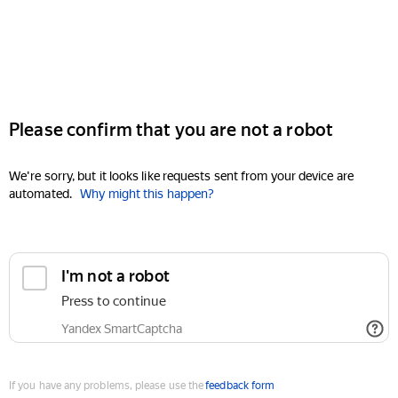
Please confirm that you are not a robot
We're sorry, but it looks like requests sent from your device are
automated.
Why might this happen?
I'm not a robot
Press to continue
Yandex SmartCaptcha
If you have any problems, please use the
feedback form