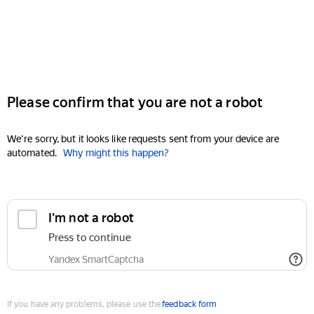
Please confirm that you are not a robot
We're sorry, but it looks like requests sent from your device are
automated.
Why might this happen?
I'm not a robot
Press to continue
Yandex SmartCaptcha
If you have any problems, please use the
feedback form