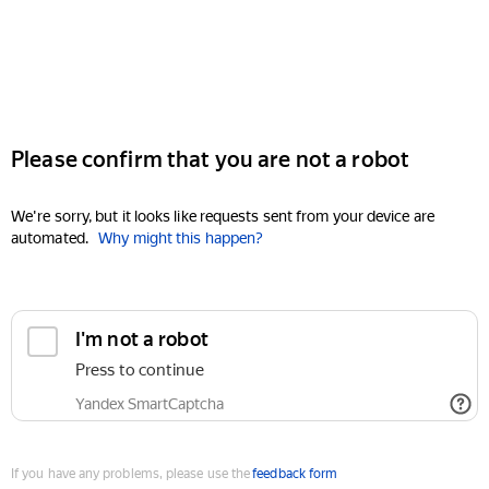
Please confirm that you are not a robot
We're sorry, but it looks like requests sent from your device are
automated.
Why might this happen?
I'm not a robot
Press to continue
Yandex SmartCaptcha
If you have any problems, please use the
feedback form