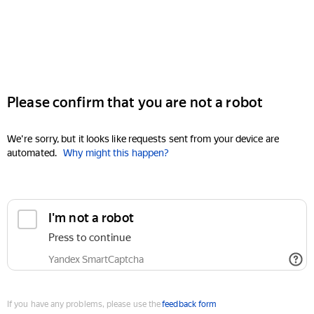
Please confirm that you are not a robot
We're sorry, but it looks like requests sent from your device are
automated.
Why might this happen?
I'm not a robot
Press to continue
Yandex SmartCaptcha
If you have any problems, please use the
feedback form