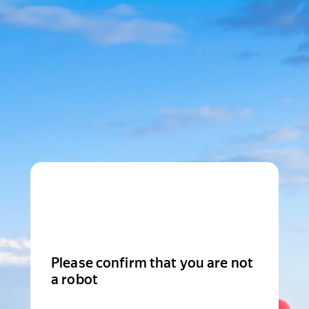
Please confirm that you are not
a robot