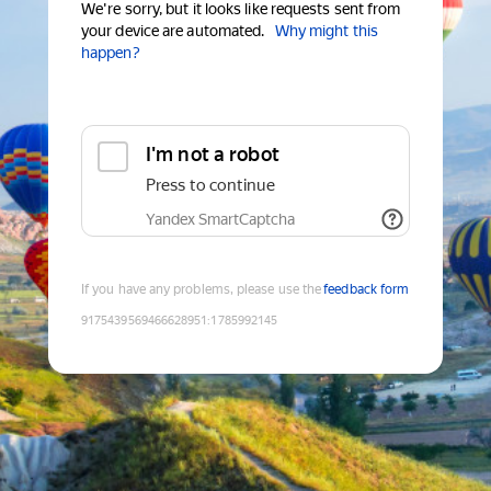
We're sorry, but it looks like requests sent from
your device are automated.
Why might this
happen?
I'm not a robot
Press to continue
Yandex SmartCaptcha
If you have any problems, please use the
feedback form
9175439569466628951
:
1785992145