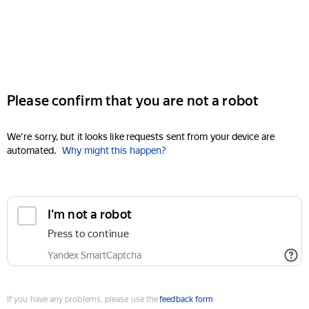
Please confirm that you are not a robot
We're sorry, but it looks like requests sent from your device are
automated.
Why might this happen?
I'm not a robot
Press to continue
Yandex SmartCaptcha
If you have any problems, please use the
feedback form