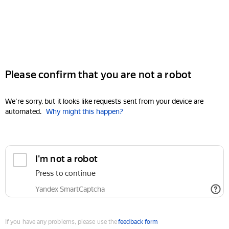
Please confirm that you are not a robot
We're sorry, but it looks like requests sent from your device are
automated.
Why might this happen?
I'm not a robot
Press to continue
Yandex SmartCaptcha
If you have any problems, please use the
feedback form