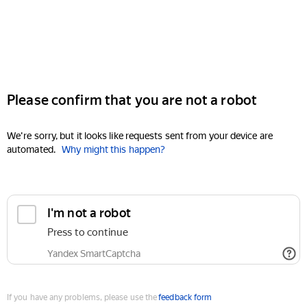
Please confirm that you are not a robot
We're sorry, but it looks like requests sent from your device are
automated.
Why might this happen?
I'm not a robot
Press to continue
Yandex SmartCaptcha
If you have any problems, please use the
feedback form