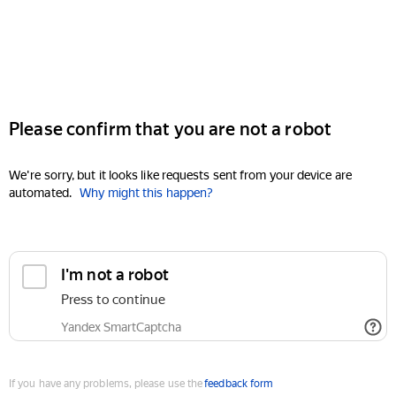
Please confirm that you are not a robot
We're sorry, but it looks like requests sent from your device are
automated.
Why might this happen?
I'm not a robot
Press to continue
Yandex SmartCaptcha
If you have any problems, please use the
feedback form