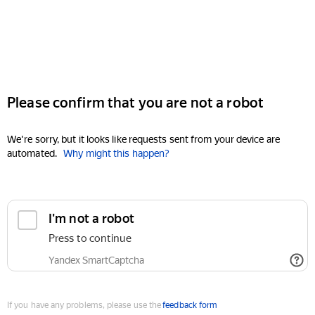
Please confirm that you are not a robot
We're sorry, but it looks like requests sent from your device are
automated.
Why might this happen?
I'm not a robot
Press to continue
Yandex SmartCaptcha
If you have any problems, please use the
feedback form