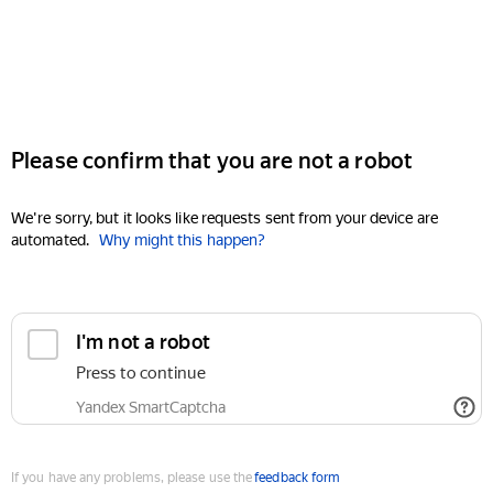
Please confirm that you are not a robot
We're sorry, but it looks like requests sent from your device are
automated.
Why might this happen?
I'm not a robot
Press to continue
Yandex SmartCaptcha
If you have any problems, please use the
feedback form