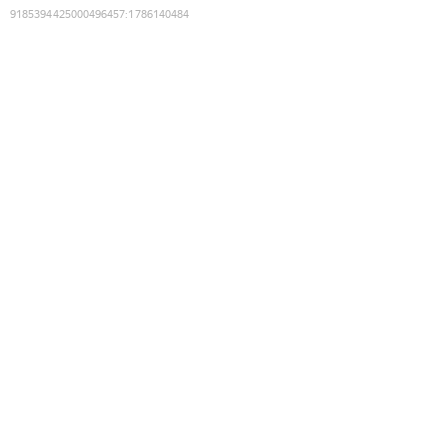
9185394425000496457
:
1786140484