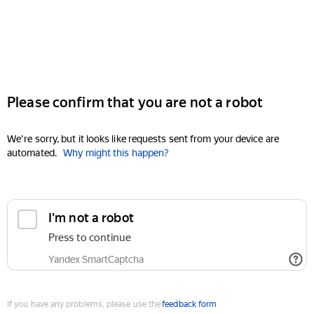
Please confirm that you are not a robot
We're sorry, but it looks like requests sent from your device are
automated.
Why might this happen?
I'm not a robot
Press to continue
Yandex SmartCaptcha
If you have any problems, please use the
feedback form