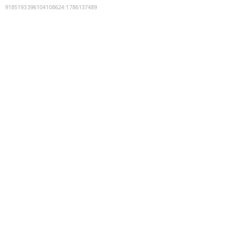
9185193396104108624
:
1786137489