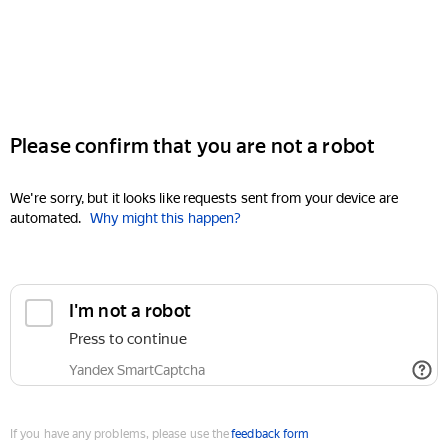
Please confirm that you are not a robot
We're sorry, but it looks like requests sent from your device are
automated.
Why might this happen?
I'm not a robot
Press to continue
Yandex SmartCaptcha
If you have any problems, please use the
feedback form