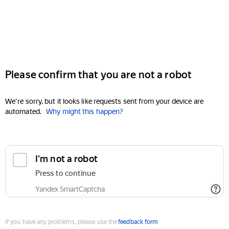
Please confirm that you are not a robot
We're sorry, but it looks like requests sent from your device are
automated.
Why might this happen?
I'm not a robot
Press to continue
Yandex SmartCaptcha
If you have any problems, please use the
feedback form