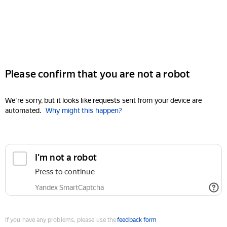
Please confirm that you are not a robot
We're sorry, but it looks like requests sent from your device are
automated.
Why might this happen?
I'm not a robot
Press to continue
Yandex SmartCaptcha
If you have any problems, please use the
feedback form